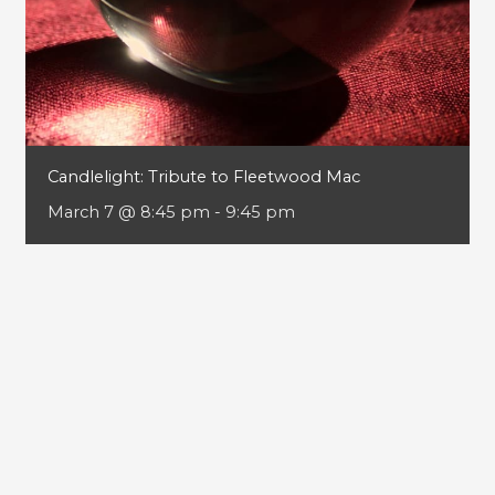
Candlelight: Tribute to Fleetwood Mac
March 7 @ 8:45 pm
-
9:45 pm