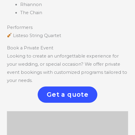
Rhiannon
The Chain
Performers
Listeso String Quartet
Book a Private Event
Looking to create an unforgettable experience for
your wedding, or special occasion? We offer private
event bookings with customized programs tailored to
your needs.
Get a quote