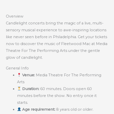
Overview
Candlelight concerts bring the magic of a live, multi-
sensory musical experience to awe-inspiring locations
like never seen before in Philadelphia. Get your tickets
now to discover the music of Fleetwood Mac at Media
Theatre For The Performing Arts under the gentle
glow of candlelight.
General Info
Venue:
Media Theatre For The Performing
Arts
Duration:
60 minutes. Doors open 60
minutes before the show. No entry once it
starts.
Age requirement:
8 years old or older.