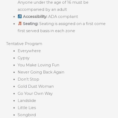
Anyone under the age of 16 must be
accompanied by an adult
Accessibility:
ADA compliant
Seating:
Seating is assigned on a first come
first served basis in each zone
Tentative Program
Everywhere
Gypsy
You Make Loving Fun
Never Going Back Again
Don’t Stop
Gold Dust Woman
Go Your Own Way
Landslide
Little Lies
Songbird