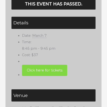
THIS EVENT HAS PASSED.
Details
Date:
March 7
Time:
8:45 pm - 9:45 pm
Cost:
$37
Venue