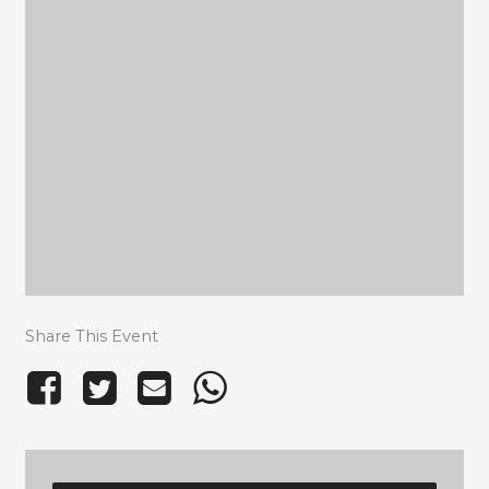
Share This Event