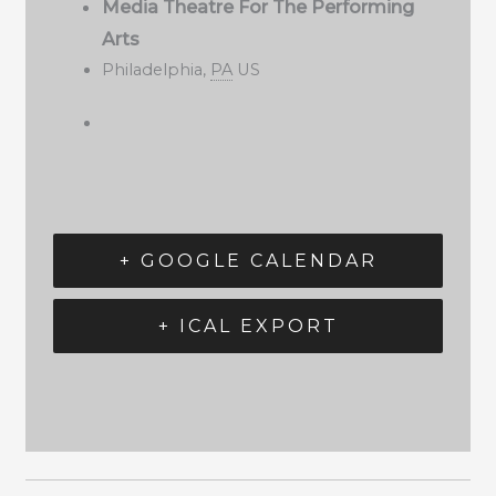
Media Theatre For The Performing
Arts
Philadelphia
,
PA
US
+ GOOGLE CALENDAR
+ ICAL EXPORT