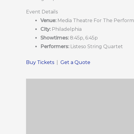
Event Details
Venue:
Media Theatre For The Perform
City:
Philadelphia
Showtimes:
8:45p, 6:45p
Performers:
Listeso String Quartet
Buy Tickets
|
Get a Quote