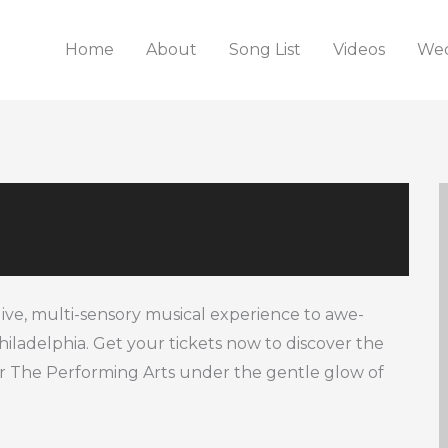
Home
About
Song List
Videos
Wed
live, multi-sensory musical experience to awe-
Philadelphia. Get your tickets now to discover the
r The Performing Arts under the gentle glow of