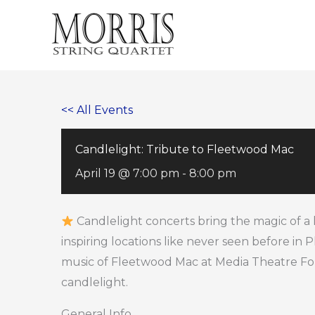
Skip
to
content
<< All Events
Candlelight: Tribute to Fleetwood Mac
April 19 @ 7:00 pm
-
8:00 pm
Candlelight concerts bring the magic of a 
inspiring locations like never seen before in 
music of Fleetwood Mac at Media Theatre Fo
candlelight.
General Info