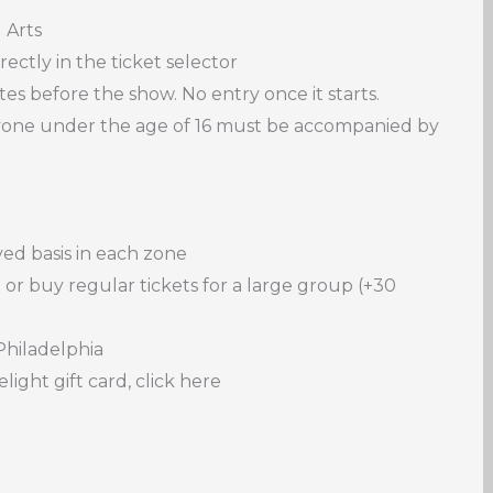
 Arts
ectly in the ticket selector
s before the show. No entry once it starts.
nyone under the age of 16 must be accompanied by
rved basis in each zone
 or buy regular tickets for a large group (+30
Philadelphia
light gift card, click here