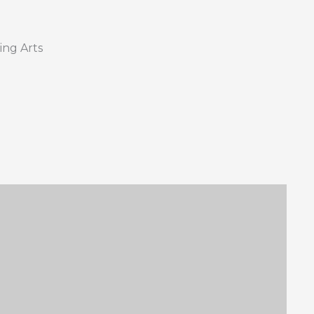
ing Arts