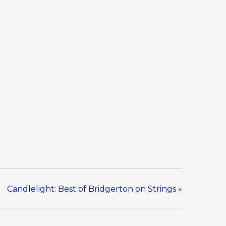
Candlelight: Best of Bridgerton on Strings
»