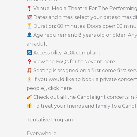
Venue: Media Theatre For The Performing
Dates and times: select your dates/times dir
Duration: 60 minutes. Doors open 60 minute
Age requirement: 8 years old or older. A
an adult
Accessibility: ADA compliant
View the FAQs for this event here
Seating is assigned on a first come first se
If you would like to book a private concert
people), click here
Check out all the Candlelight concerts in 
To treat your friends and family to a Candle
Tentative Program
Everywhere