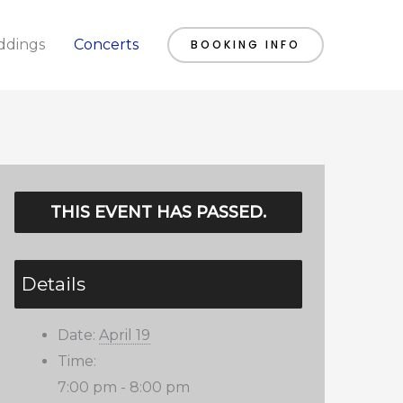
dings
Concerts
BOOKING INFO
THIS EVENT HAS PASSED.
Details
Date:
April 19
Time:
7:00 pm - 8:00 pm