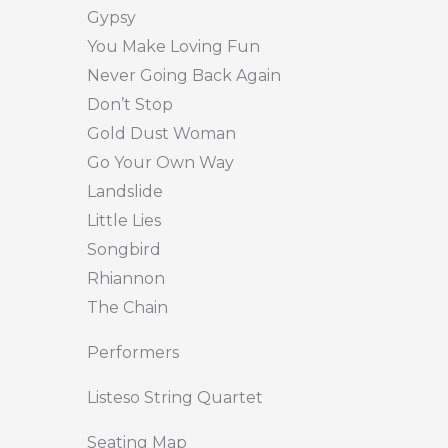
Gypsy
You Make Loving Fun
Never Going Back Again
Don’t Stop
Gold Dust Woman
Go Your Own Way
Landslide
Little Lies
Songbird
Rhiannon
The Chain
Performers
Listeso String Quartet
Seating Map