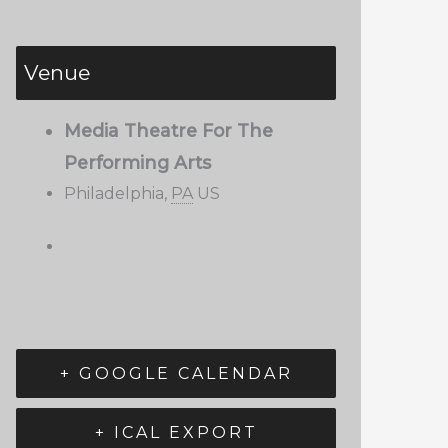
Venue
Media Theatre For The
Performing Arts
Philadelphia
,
PA
US
+ GOOGLE CALENDAR
+ ICAL EXPORT