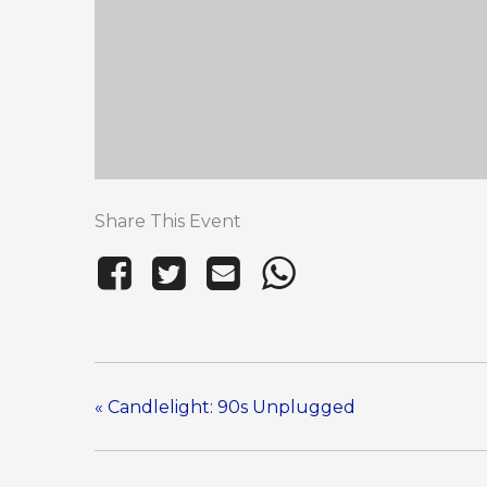
Share This Event
«
Candlelight: 90s Unplugged