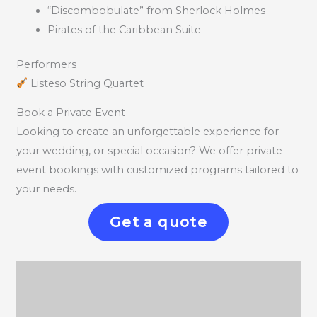
“Discombobulate” from Sherlock Holmes
Pirates of the Caribbean Suite
Performers
Listeso String Quartet
Book a Private Event
Looking to create an unforgettable experience for
your wedding, or special occasion? We offer private
event bookings with customized programs tailored to
your needs.
Get a quote