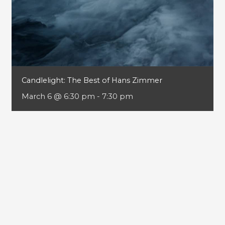
Candlelight: The Best of Hans Zimmer
March 6 @ 6:30 pm
-
7:30 pm