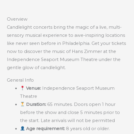
Overview
Candlelight concerts bring the magic of a live, multi-
sensory musical experience to awe-inspiring locations
like never seen before in Philadelphia. Get your tickets
now to discover the music of Hans Zimmer at the
Independence Seaport Museum Theatre under the
gentle glow of candlelight.
General Info
Venue:
Independence Seaport Museum
Theatre
Duration:
65 minutes. Doors open 1 hour
before the show and close 5 minutes prior to
the start. Late arrivals will not be permitted
Age requirement:
8 years old or older.