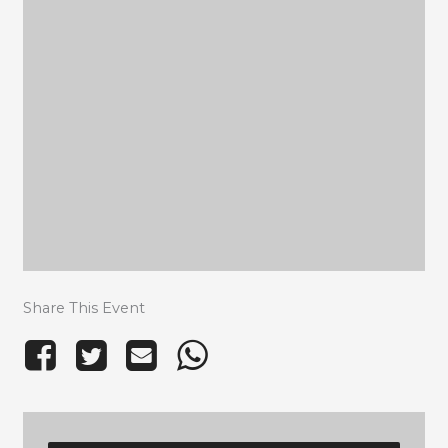
Share This Event