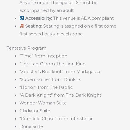
Anyone under the age of 16 must be
accompanied by an adult
Accessibility:
This venue is ADA compliant
Seating:
Seating is assigned on a first come
first served basis in each zone
Tentative Program
“Time” from Inception
“This Land” from The Lion King
“Zooster’s Breakout” from Madagascar
“Supermarine” from Dunkirk
“Honor” from The Pacific
“A Dark Knight” from The Dark Knight
Wonder Woman Suite
Gladiator Suite
“Cornfield Chase” from Interstellar
Dune Suite