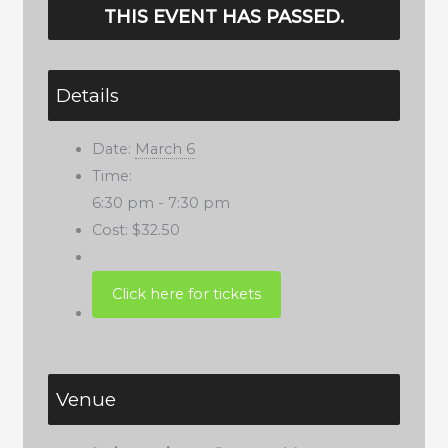
THIS EVENT HAS PASSED.
Details
Date:
March 6
Time:
6:30 pm - 7:30 pm
Cost:
$32.50
Venue