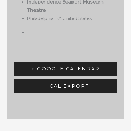
Independence Seaport Museum
Theatre
Philadelphia
,
PA
United States
+ GOOGLE CALENDAR
+ ICAL EXPORT