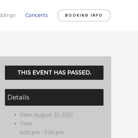
dings
Concerts
BOOKING INFO
THIS EVENT HAS PASSED.
Details
Date:
August 25, 2021
Time:
6:00 pm - 7:05 pm