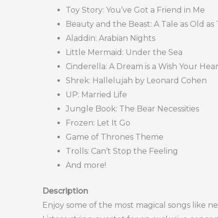
Toy Story: You’ve Got a Friend in Me
Beauty and the Beast: A Tale as Old as
Aladdin: Arabian Nights
Little Mermaid: Under the Sea
Cinderella: A Dream is a Wish Your Hea
Shrek: Hallelujah by Leonard Cohen
UP: Married Life
Jungle Book: The Bear Necessities
Frozen: Let It Go
Game of Thrones Theme
Trolls: Can’t Stop the Feeling
And more!
Description
Enjoy some of the most magical songs like ne