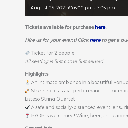
August 25, 2021 @ 6:00 pm
-
7:05 pm
Tickets available for purchase
here
.
Hire us for your event! Click
here
to get a qu
Ticket for 2 people
All seating is first come first served
Highlights
An intimate ambience in a beautiful venue
Stunning classical performance of memorab
Listeso String Quartet
A safe and socially-distanced event, ensur
BYOB is welcomed! Wine, beer, and canned 