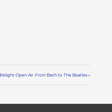
lelight Open Air: From Bach to The Beatles
»