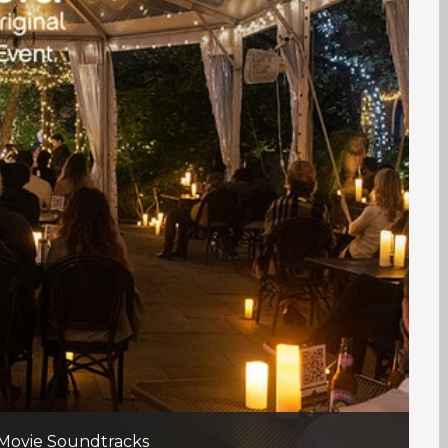
 Movie Soundtracks