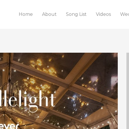
Home
About
Song List
Videos
Wed