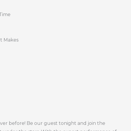
 Time
rt Makes
ver before! Be our guest tonight and join the