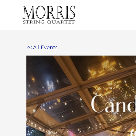
Skip
to
content
<< All Events