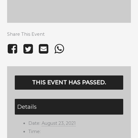
Share This Event
THIS EVENT HAS PASSED.
Details
Date:
August 23, 2021
Time: