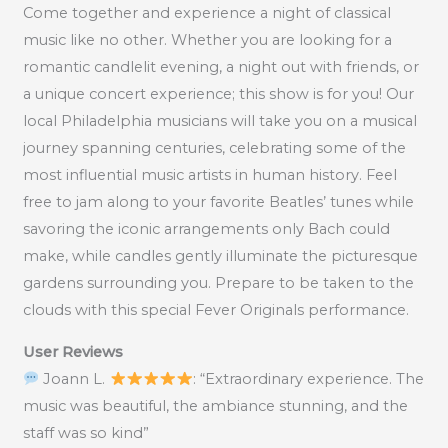
Come together and experience a night of classical
music like no other. Whether you are looking for a
romantic candlelit evening, a night out with friends, or
a unique concert experience; this show is for you! Our
local Philadelphia musicians will take you on a musical
journey spanning centuries, celebrating some of the
most influential music artists in human history. Feel
free to jam along to your favorite Beatles’ tunes while
savoring the iconic arrangements only Bach could
make, while candles gently illuminate the picturesque
gardens surrounding you. Prepare to be taken to the
clouds with this special Fever Originals performance.
User Reviews
Joann L.
: “Extraordinary experience. The
music was beautiful, the ambiance stunning, and the
staff was so kind”