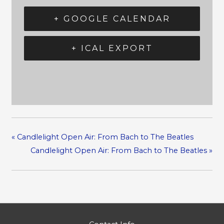
+ GOOGLE CALENDAR
+ ICAL EXPORT
«
Candlelight Open Air: From Bach to The Beatles
Candlelight Open Air: From Bach to The Beatles
»