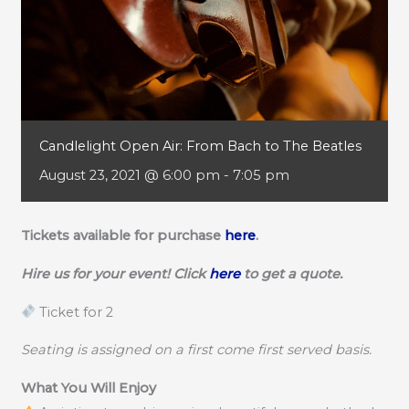
Candlelight Open Air: From Bach to The Beatles
August 23, 2021 @ 6:00 pm
-
7:05 pm
Tickets available for purchase
here
.
Hire us for your event! Click
here
to get a quote.
Ticket for 2
Seating is assigned on a first come first served basis.
What You Will Enjoy