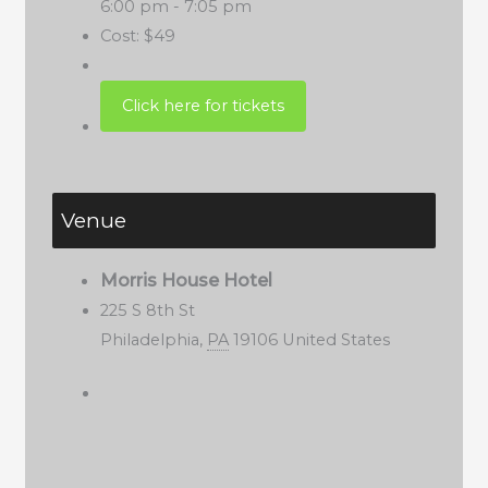
6:00 pm - 7:05 pm
Cost:
$49
Venue
Morris House Hotel
225 S 8th St
Philadelphia
,
PA
19106
United States