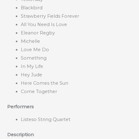
Blackbird
Strawberry Fields Forever
All You Need Is Love
Eleanor Regby
Michelle
Love Me Do
Something
In My Life
Hey Jude
Here Comes the Sun
Come Together
Performers
Listeso String Quartet
Description