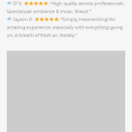
JF S.
: “High quality service professionals.
Spectacular ambiance & music. Bravo! ”
Jayson R.
: “Simply mesmerizing! An
amazing experience, especially with everything going
on. A breath of fresh air, literally.”