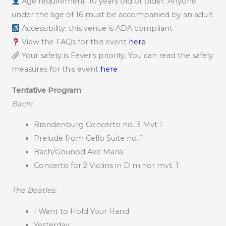
Age requirement: 10 years old or older. Anyone
under the age of 16 must be accompanied by an adult
Accessibility: this venue is ADA compliant
View the FAQs for this event
here
Your safety is Fever’s priority. You can read the safety
measures for this event
here
Tentative Program
Bach:
Brandenburg Concerto no. 3 Mvt 1
Prelude from Cello Suite no. 1
Bach/Gounod Ave Maria
Concerto for 2 Violins in D minor mvt. 1
The Beatles:
I Want to Hold Your Hand
Yesterday