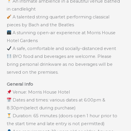
An intimate ambience in a beautiful venue bathed
in candlelight
A talented string quartet performing classical
pieces by Bach and the Beatles
A stunning open-air experience at Morris House
Hotel Gardens
A safe, comfortable and socially-distanced event
BYO food and beverages are welcome. Please
bring personal drinkware as no beverages will be
served on the premises.
General Info
Venue: Morris House Hotel
Dates and times: various dates at 6:00pm &
8:30pm(select during purchase)
Duration: 65 minutes (doors open 1 hour prior to
the start time and late entry is not permitted)