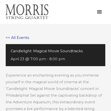
Skip
MAI
to
MEN
content
<< All Events
Candlelight: Magical Movie Soundtracks
April 23 @ 7:00 pm
-
8:00 pm
Experience an enchanting evening as you immerse
yourself in the magical world of cinema at the
‘Candlelight: Magical Movie Soundtracks’ concert in
Philadelphia! Set against the captivating backdrop of
the Adventure Aquarium, this extraordinary event
promises a live performance by a talented string