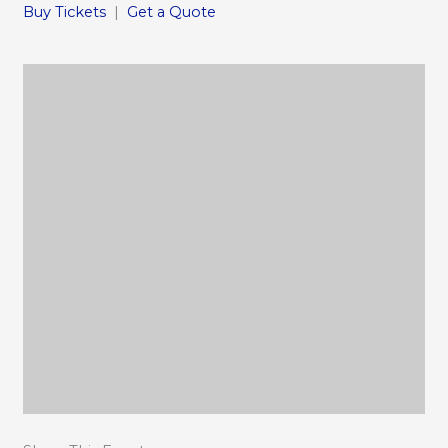
Buy Tickets
|
Get a Quote