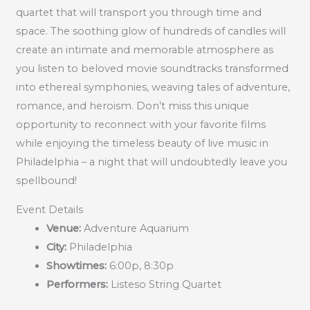
quartet that will transport you through time and
space. The soothing glow of hundreds of candles will
create an intimate and memorable atmosphere as
you listen to beloved movie soundtracks transformed
into ethereal symphonies, weaving tales of adventure,
romance, and heroism. Don’t miss this unique
opportunity to reconnect with your favorite films
while enjoying the timeless beauty of live music in
Philadelphia – a night that will undoubtedly leave you
spellbound!
Event Details
Venue:
Adventure Aquarium
City:
Philadelphia
Showtimes:
6:00p, 8:30p
Performers:
Listeso String Quartet