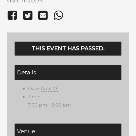
Share This Event
THIS EVENT HAS PASSED.
Details
Date:
April 23
Time:
7:00 pm - 8:00 pm
Venue