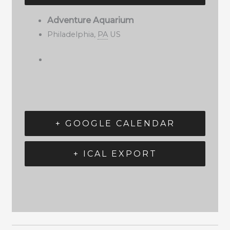
Adventure Aquarium
Philadelphia
,
PA
US
+ GOOGLE CALENDAR
+ ICAL EXPORT