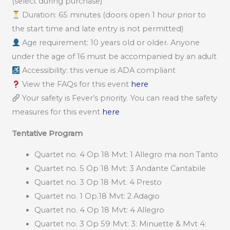
(select during purchase)
Duration: 65 minutes (doors open 1 hour prior to
the start time and late entry is not permitted)
Age requirement: 10 years old or older. Anyone
under the age of 16 must be accompanied by an adult
Accessibility: this venue is ADA compliant
View the FAQs for this event
here
Your safety is Fever’s priority. You can read the safety
measures for this event
here
Tentative Program
Quartet no. 4 Op 18 Mvt: 1 Allegro ma non Tanto
Quartet no. 5 Op 18 Mvt: 3 Andante Cantabile
Quartet no. 3 Op 18 Mvt. 4 Presto
Quartet no. 1 Op.18 Mvt: 2 Adagio
Quartet no. 4 Op 18 Mvt: 4 Allegro
Quartet no. 3 Op 59 Mvt: 3: Minuette & Mvt 4: