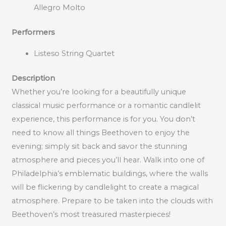
Allegro Molto
Performers
Listeso String Quartet
Description
Whether you’re looking for a beautifully unique
classical music performance or a romantic candlelit
experience, this performance is for you. You don’t
need to know all things Beethoven to enjoy the
evening; simply sit back and savor the stunning
atmosphere and pieces you’ll hear. Walk into one of
Philadelphia’s emblematic buildings, where the walls
will be flickering by candlelight to create a magical
atmosphere. Prepare to be taken into the clouds with
Beethoven’s most treasured masterpieces!