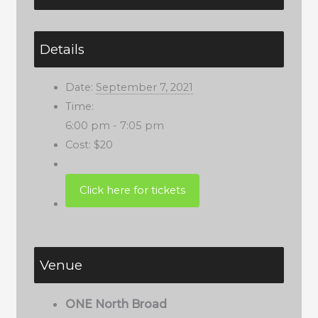
Details
Date:
September 7, 2021
Time:
6:00 pm - 7:05 pm
Cost:
$20
Venue
ONE North Broad