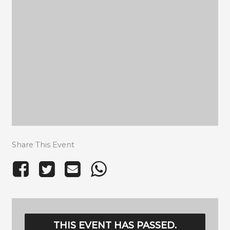
Share This Event
THIS EVENT HAS PASSED.