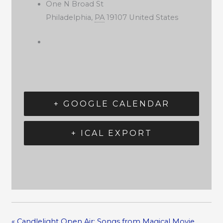
One N Broad St
Philadelphia
,
PA
19107
United States
+ GOOGLE CALENDAR
+ ICAL EXPORT
«
Candlelight Open Air: Songs from Magical Movie