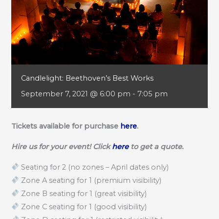
Candlelight: Beethoven’s Best Works
September 7, 2021 @ 6:00 pm
-
7:05 pm
Tickets available for purchase
here
.
Hire us for your event! Click
here
to get a quote.
Seating for 2 (no zones – April dates only)
Zone A seating for 1 (premium visibility)
Zone B seating for 1 (great visibility)
Zone C seating for 1 (good visibility)