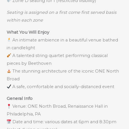
Zone D seating for 1 (restricted visibility)
Seating is assigned on a first come first served basis
within each zone
What You Will Enjoy
An intimate ambience in a beautiful venue bathed
in candlelight
A talented string quartet performing classical
pieces by Beethoven
The stunning architecture of the iconic ONE North
Broad
A safe, comfortable and socially-distanced event
General Info
Venue: ONE North Broad, Renaissance Hall in
Philadelphia, PA
Date and time: various dates at 6pm and 8:30pm