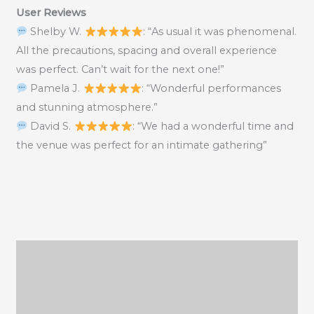
User Reviews
Shelby W.
: “As usual it was phenomenal.
All the precautions, spacing and overall experience
was perfect. Can’t wait for the next one!”
Pamela J.
: “Wonderful performances
and stunning atmosphere.”
David S.
: “We had a wonderful time and
the venue was perfect for an intimate gathering”